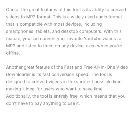
One of the great features of this tool is its ability to convert
videos to MP3 format. This is a widely used audio format
that is compatible with most devices, including
smartphones, tablets, and desktop computers. With this
feature, you can convert your favorite YouTube videos to
MP3 and listen to them on any device, even when you’re
offline.
Another great feature of the Fast and Free All-In-One Video
Downloader is its fast conversion speed. The tool is
designed to convert videos in the shortest possible time,
making it ideal for users who want to save time.
Additionally, the tool is entirely free, which means that you
don’t have to pay anything to use it.