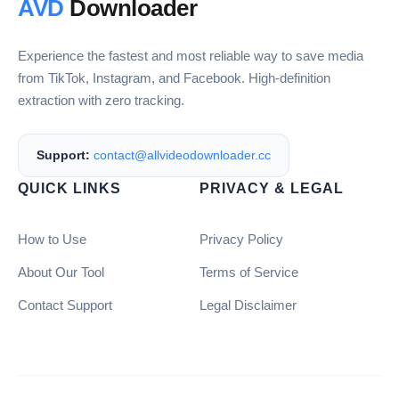
AVD
Downloader
Experience the fastest and most reliable way to save media
from TikTok, Instagram, and Facebook. High-definition
extraction with zero tracking.
Support:
contact@allvideodownloader.cc
QUICK LINKS
PRIVACY & LEGAL
How to Use
Privacy Policy
About Our Tool
Terms of Service
Contact Support
Legal Disclaimer