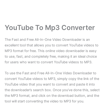
YouTube To Mp3 Converter
The Fast and Free All-In-One Video Downloader is an
excellent tool that allows you to convert YouTube videos to
MP3 format for free. This online video downloader is easy
to use, fast, and completely free, making it an ideal choice
for users who want to convert YouTube videos to MP3.
To use the Fast and Free All-In-One Video Downloader to
convert YouTube videos to MP3, simply copy the link of the
YouTube video that you want to convert and paste it into
the downloader’s search box. Once you’ve done this, select
the MP3 format, and click on the download button, and the
tool will start converting the video to MP3 for you.