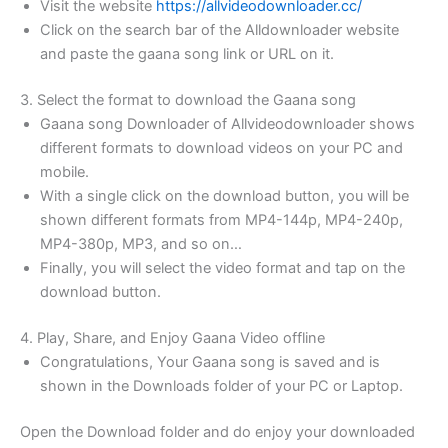
Visit the website
https://allvideodownloader.cc/
Click on the search bar of the Alldownloader website
and paste the gaana song link or URL on it.
3. Select the format to download the Gaana song
Gaana song Downloader of Allvideodownloader shows
different formats to download videos on your PC and
mobile.
With a single click on the download button, you will be
shown different formats from MP4-144p, MP4-240p,
MP4-380p, MP3, and so on…
Finally, you will select the video format and tap on the
download button.
4. Play, Share, and Enjoy Gaana Video offline
Congratulations, Your Gaana song is saved and is
shown in the Downloads folder of your PC or Laptop.
Open the Download folder and do enjoy your downloaded