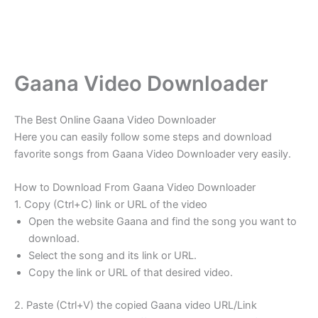
Gaana Video Downloader
The Best Online Gaana Video Downloader
Here you can easily follow some steps and download
favorite songs from Gaana Video Downloader very easily.
How to Download From Gaana Video Downloader
1. Copy (Ctrl+C) link or URL of the video
Open the website Gaana and find the song you want to
download.
Select the song and its link or URL.
Copy the link or URL of that desired video.
2. Paste (Ctrl+V) the copied Gaana video URL/Link