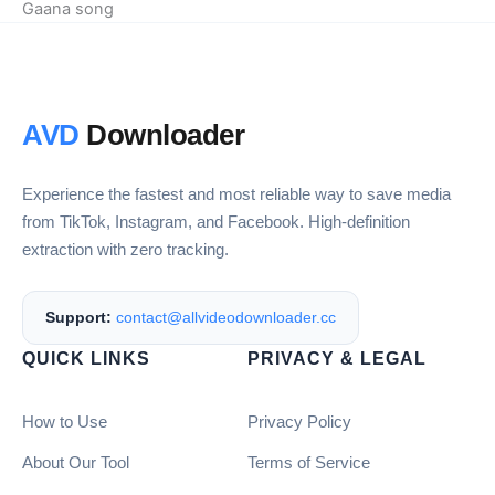
Gaana song
AVD
Downloader
Experience the fastest and most reliable way to save media
from TikTok, Instagram, and Facebook. High-definition
extraction with zero tracking.
Support:
contact@allvideodownloader.cc
QUICK LINKS
PRIVACY & LEGAL
How to Use
Privacy Policy
About Our Tool
Terms of Service