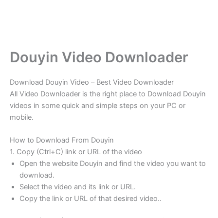
Douyin Video Downloader
Download Douyin Video – Best Video Downloader
All Video Downloader is the right place to Download Douyin
videos in some quick and simple steps on your PC or
mobile.
How to Download From Douyin
1. Copy (Ctrl+C) link or URL of the video
Open the website Douyin and find the video you want to
download.
Select the video and its link or URL.
Copy the link or URL of that desired video..