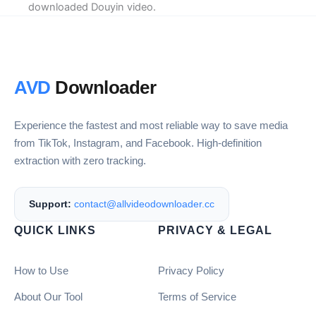
downloaded Douyin video.
AVD
Downloader
Experience the fastest and most reliable way to save media
from TikTok, Instagram, and Facebook. High-definition
extraction with zero tracking.
Support:
contact@allvideodownloader.cc
QUICK LINKS
PRIVACY & LEGAL
How to Use
Privacy Policy
About Our Tool
Terms of Service