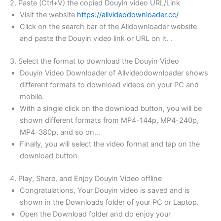
2. Paste (Ctrl+V) the copied Douyin video URL/Link
Visit the website
https://allvideodownloader.cc/
Click on the search bar of the Alldownloader website
and paste the Douyin video link or URL on it. .
3. Select the format to download the Douyin Video
Douyin Video Downloader of Allvideodownloader shows
different formats to download videos on your PC and
mobile.
With a single click on the download button, you will be
shown different formats from MP4-144p, MP4-240p,
MP4-380p, and so on…
Finally, you will select the video format and tap on the
download button.
4. Play, Share, and Enjoy Douyin Video offline
Congratulations, Your Douyin video is saved and is
shown in the Downloads folder of your PC or Laptop.
Open the Download folder and do enjoy your