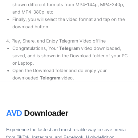
shown different formats from MP4-144p, MP4-240p,
and MP4-380p, etc
Finally, you will select the video format and tap on the
download button.
4. Play, Share, and Enjoy Telegram Video offline
Congratulations, Your
Telegram
video downloaded,
saved, and is shown in the Download folder of your PC
or Laptop.
Open the Download folder and do enjoy your
downloaded
Telegram
video.
AVD
Downloader
Experience the fastest and most reliable way to save media
from TikTok, Instagram, and Facebook. High-definition