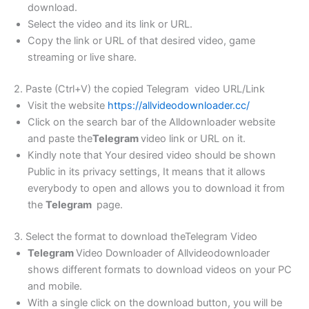
download.
Select the video and its link or URL.
Copy the link or URL of that desired video, game
streaming or live share.
2. Paste (Ctrl+V) the copied Telegram video URL/Link
Visit the website
https://allvideodownloader.cc/
Click on the search bar of the Alldownloader website
and paste the
Telegram
video link or URL on it.
Kindly note that Your desired video should be shown
Public in its privacy settings, It means that it allows
everybody to open and allows you to download it from
the
Telegram
page.
3. Select the format to download theTelegram Video
Telegram
Video Downloader of Allvideodownloader
shows different formats to download videos on your PC
and mobile.
With a single click on the download button, you will be