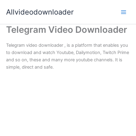
Skip
Allvideodownloader
to
content
Telegram Video Downloader
Telegram video downloader , is a platform that enables you
to download and watch Youtube, Dailymotion, Twitch Prime
and so on, these and many more youtube channels. It is
simple, direct and safe.