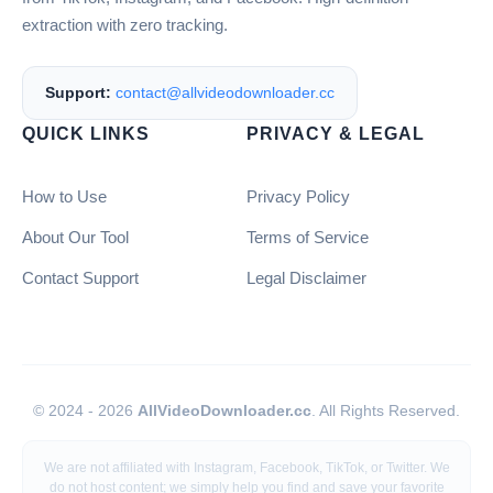
extraction with zero tracking.
Support:
contact@allvideodownloader.cc
QUICK LINKS
PRIVACY & LEGAL
How to Use
Privacy Policy
About Our Tool
Terms of Service
Contact Support
Legal Disclaimer
© 2024 - 2026
AllVideoDownloader.cc
. All Rights Reserved.
We are not affiliated with Instagram, Facebook, TikTok, or Twitter. We
do not host content; we simply help you find and save your favorite