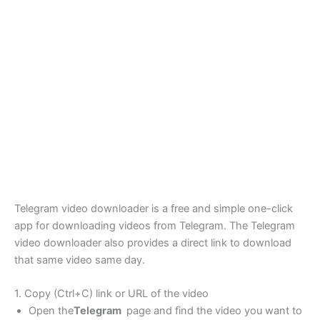
Telegram video downloader is a free and simple one-click
app for downloading videos from Telegram. The Telegram
video downloader also provides a direct link to download
that same video same day.
1. Copy (Ctrl+C) link or URL of the video
Open the
Telegram
page and find the video you want to