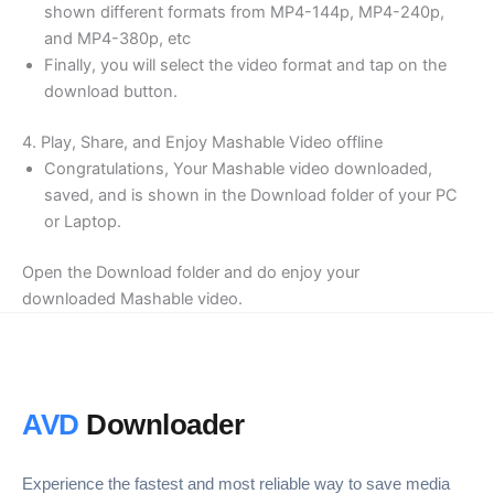
shown different formats from MP4-144p, MP4-240p,
and MP4-380p, etc
Finally, you will select the video format and tap on the
download button.
4. Play, Share, and Enjoy Mashable Video offline
Congratulations, Your Mashable video downloaded,
saved, and is shown in the Download folder of your PC
or Laptop.
Open the Download folder and do enjoy your
downloaded Mashable video.
AVD
Downloader
Experience the fastest and most reliable way to save media