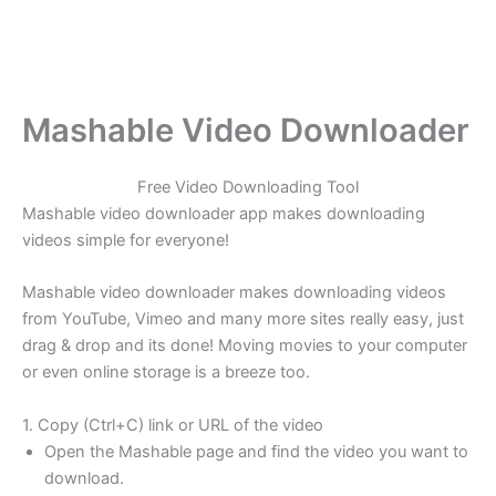
Mashable Video Downloader
Free Video Downloading Tool
Mashable video downloader app makes downloading
videos simple for everyone!
Mashable video downloader makes downloading videos
from YouTube, Vimeo and many more sites really easy, just
drag & drop and its done! Moving movies to your computer
or even online storage is a breeze too.
1. Copy (Ctrl+C) link or URL of the video
Open the Mashable page and find the video you want to
download.