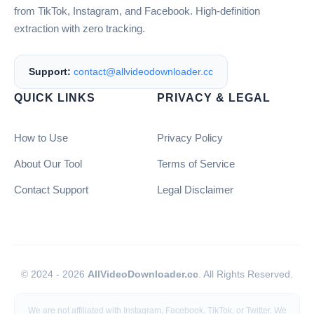
from TikTok, Instagram, and Facebook. High-definition
extraction with zero tracking.
Support:
contact@allvideodownloader.cc
QUICK LINKS
PRIVACY & LEGAL
How to Use
Privacy Policy
About Our Tool
Terms of Service
Contact Support
Legal Disclaimer
© 2024 - 2026
AllVideoDownloader.cc
. All Rights Reserved.
We are not affiliated with Instagram, Facebook, TikTok, or Twitter. We