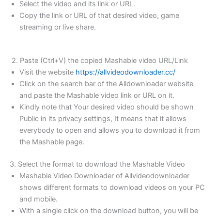
Select the video and its link or URL.
Copy the link or URL of that desired video, game
streaming or live share.
2. Paste (Ctrl+V) the copied Mashable video URL/Link
Visit the website
https://allvideodownloader.cc/
Click on the search bar of the Alldownloader website
and paste the Mashable video link or URL on it.
Kindly note that Your desired video should be shown
Public in its privacy settings, It means that it allows
everybody to open and allows you to download it from
the Mashable page.
3. Select the format to download the Mashable Video
Mashable Video Downloader of Allvideodownloader
shows different formats to download videos on your PC
and mobile.
With a single click on the download button, you will be