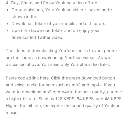
4. Play, Share, and Enjoy Youtube Video offline
Congratulations, Your Youtube video is saved and is
shown in the
Downloads folder of your mobile and or Laptop.
Open the Download folder and do enjoy your
downloaded Twitter video.
The steps of downloading YouTube music to your phone
are the same as downloading YouTube videos, As we
discussed above. You need only YouTube video links.
Paste copied link here. Click the green download button
and select audio formats such as mp3 and mp4a. If you
want to download mp3 or mp4a in the best quality, choose
a higher bit rate. Such as 128 KBPS, 64 KBPS, and 48 KBPS.
Higher the bit rate, the higher the sound quality of Youtube
music.