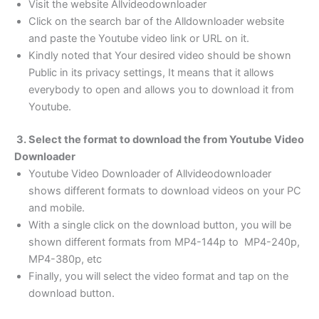
Visit the website Allvideodownloader
Click on the search bar of the Alldownloader website
and paste the Youtube video link or URL on it.
Kindly noted that Your desired video should be shown
Public in its privacy settings, It means that it allows
everybody to open and allows you to download it from
Youtube.
3. Select the format to download the from Youtube Video
Downloader
Youtube Video Downloader of Allvideodownloader
shows different formats to download videos on your PC
and mobile.
With a single click on the download button, you will be
shown different formats from MP4-144p to MP4-240p,
MP4-380p, etc
Finally, you will select the video format and tap on the
download button.