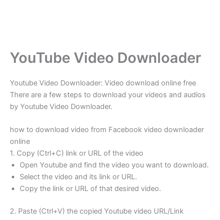
YouTube Video Downloader
Youtube Video Downloader: Video download online free
There are a few steps to download your videos and audios
by Youtube Video Downloader.
how to download video from Facebook video downloader
online
1. Copy (Ctrl+C) link or URL of the video
Open Youtube and find the video you want to download.
Select the video and its link or URL.
Copy the link or URL of that desired video.
2. Paste (Ctrl+V) the copied Youtube video URL/Link