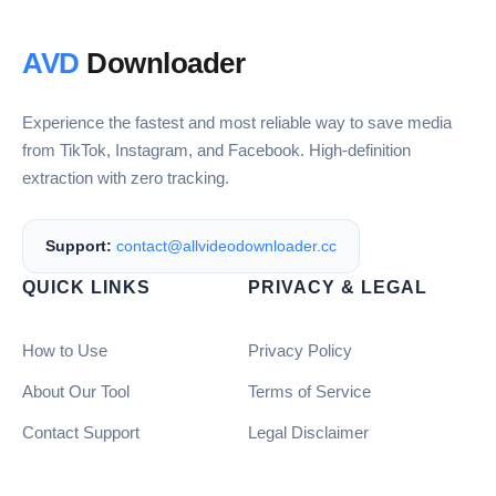
AVD
Downloader
Experience the fastest and most reliable way to save media
from TikTok, Instagram, and Facebook. High-definition
extraction with zero tracking.
Support:
contact@allvideodownloader.cc
QUICK LINKS
PRIVACY & LEGAL
How to Use
Privacy Policy
About Our Tool
Terms of Service
Contact Support
Legal Disclaimer