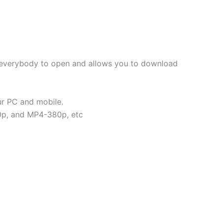
ows everybody to open and allows you to download
r PC and mobile.
40p, and MP4-380p, etc