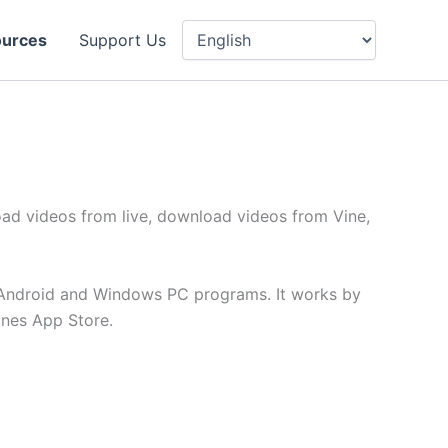
ources
Support Us
ad videos from live, download videos from Vine,
, Android and Windows PC programs. It works by
unes App Store.