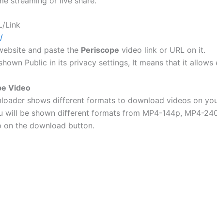
me streaming or live share.
L/Link
/
 website and paste the
Periscope
video link or URL on it.
shown Public in its privacy settings, It means that it all
pe Video
oader shows different formats to download videos on you
you will be shown different formats from MP4-144p, MP4-2
ap on the download button.