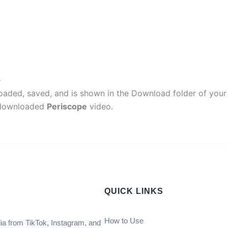
e
ded, saved, and is shown in the Download folder of your
 downloaded
Periscope
video.
QUICK LINKS
How to Use
ia from TikTok, Instagram, and