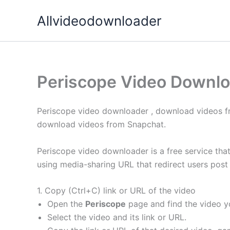
Skip
Allvideodownloader
to
content
Periscope Video Downl
Periscope video downloader , download videos fr
download videos from Snapchat.
Periscope video downloader is a free service th
using media-sharing URL that redirect users post
1. Copy (Ctrl+C) link or URL of the video
Open the
Periscope
page and find the video 
Select the video and its link or URL.