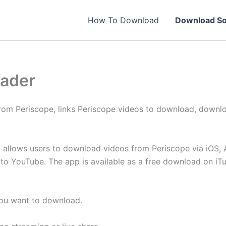
How To Download
Download S
oader
om Periscope, links Periscope videos to download, downlo
at allows users to download videos from Periscope via iOS
 to YouTube. The app is available as a free download on iT
you want to download.