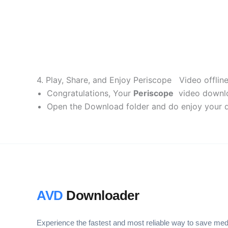
4. Play, Share, and Enjoy Periscope Video offlin
Congratulations, Your
Periscope
video downloa
Open the Download folder and do enjoy your
AVD
Downloader
Experience the fastest and most reliable way to save med