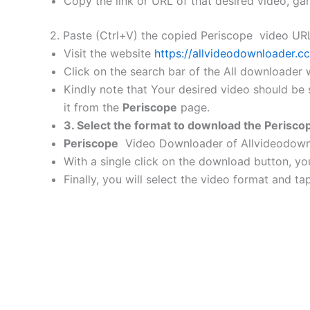
Copy the link or URL of that desired video, ga
2. Paste (Ctrl+V) the copied Periscope video UR
Visit the website
https://allvideodownloader.cc
Click on the search bar of the All downloader
Kindly note that Your desired video should be 
it from the
Periscope
page.
3. Select the format to download the Perisco
Periscope
Video Downloader of Allvideodownl
With a single click on the download button, 
Finally, you will select the video format and t