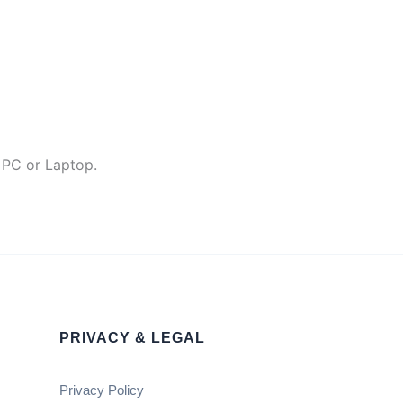
 PC or Laptop.
PRIVACY & LEGAL
Privacy Policy